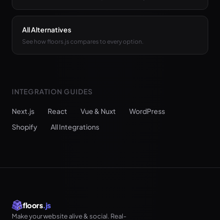
All Alternatives
See how floors.js compares to every option.
INTEGRATION GUIDES
Next.js
React
Vue & Nuxt
WordPress
Shopify
All Integrations
floors
.js
Make your website alive & social. Real-