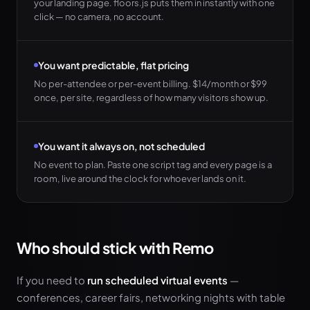
your landing page. floors.js puts them in instantly with one
click — no camera, no account.
You want predictable, flat pricing
No per-attendee or per-event billing. $14/month or $99
once, per site, regardless of how many visitors show up.
You want it always on, not scheduled
No event to plan. Paste one script tag and every page is a
room, live around the clock for whoever lands on it.
Who should stick with Remo
If you need to
run scheduled virtual events
—
conferences, career fairs, networking nights with table