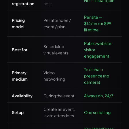
No — instant join
registration
host
Per site —
Pricing
Per attendee /
$14/mo or $99
model
event / plan
lifetime
Public website
Scheduled
Best for
visitor
virtual events
engagement
Text chat +
Primary
Video
presence (no
medium
networking
camera)
Availability
During the event
Always on, 24/7
Create an event,
Setup
One script tag
invite attendees