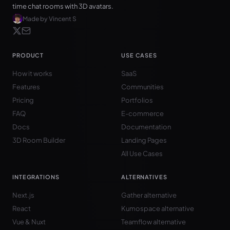
time chat rooms with 3D avatars.
Made by Vincent S
PRODUCT
USE CASES
How it works
SaaS
Features
Communities
Pricing
Portfolios
FAQ
E-commerce
Docs
Documentation
3D Room Builder
Landing Pages
All Use Cases
INTEGRATIONS
ALTERNATIVES
Next.js
Gather alternative
React
Kumospace alternative
Vue & Nuxt
Teamflow alternative