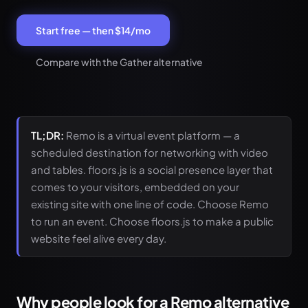
Start free — then $14/mo
Compare with the Gather alternative
TL;DR:
Remo is a virtual event platform — a
scheduled destination for networking with video
and tables. floors.js is a social presence layer that
comes to your visitors, embedded on your
existing site with one line of code. Choose Remo
to run an event. Choose floors.js to make a public
website feel alive every day.
Why people look for a Remo alternative