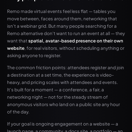
Remo made virtual events feel less flat — tables you
move between, faces around them, networking that
isn't a webinar grid. But many people searching for a
Remo alternative don't want to run an event at all — they
want that
spatial, avatar-based presence on their own
website
, for real visitors, without scheduling anything or
asking anyone to register.
The common friction points: attendees register and join
a destination at a set time, the experience is video-
heavy, and pricing scales with attendees and events.
It's built for a moment — a conference, a fair, a
networking night — not for the steady stream of
anonymous visitors who land on a public site any hour
of the day.
If your goal is ongoing engagement on a website — a
launch page, a community, a docs site, a portfolio — an