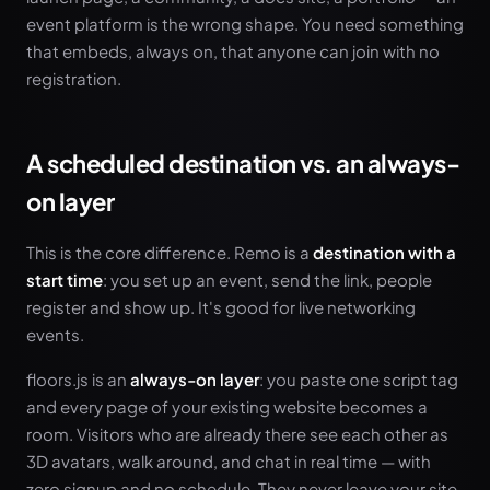
event platform is the wrong shape. You need something
that embeds, always on, that anyone can join with no
registration.
A scheduled destination vs. an always-
on layer
This is the core difference. Remo is a
destination with a
start time
: you set up an event, send the link, people
register and show up. It's good for live networking
events.
floors.js is an
always-on layer
: you paste one script tag
and every page of your existing website becomes a
room. Visitors who are already there see each other as
3D avatars, walk around, and chat in real time — with
zero signup and no schedule. They never leave your site