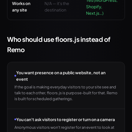
Yes (WordPress,
Works on
N/A — it's the
Shopify,
any site
destination
Next.js…)
Who should use floors.js instead of
Remo
You want presence on a public website, not an
event
If the goal is making everyday visitors to your site see and
talk to each other, floors.js is purpose-built for that. Remo
is built for scheduled gatherings.
You can't ask visitors to register or turn on a camera
Anonymous visitors won't register for an event to look at