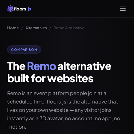
floors
.js
Home
/
Alternatives
/
Remo Alternative
COMPARISON
The
Remo
alternative
built for websites
Remo is an event platform people join at a
scheduled time. floors.js is the alternative that
lives on your own website — any visitor joins
instantly as a 3D avatar, no account, no app, no
friction.