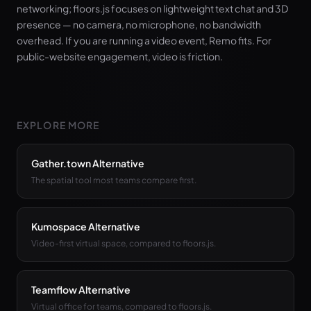
networking; floors.js focuses on lightweight text chat and 3D
presence — no camera, no microphone, no bandwidth
overhead. If you are running a video event, Remo fits. For
public-website engagement, video is friction.
EXPLORE MORE
Gather.town Alternative
The spatial tool most teams compare first.
Kumospace Alternative
Video-first virtual space, compared to floors.js.
Teamflow Alternative
Virtual office for teams, compared to floors.js.