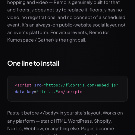
hopping and video — Remo is genuinely built for that
and floors.js does not try to replace it. floors.js has no
video, no registrations, and no concept of a scheduled
event. It's an always-on public-website social layer, not
an events platform. For virtual events, Remo (or
Kumospace / Gather) is the right call.
One line to install
<script
src
=
"https://floorsjs.com/embed.js"
data-key
=
"flr_..."
></script>
Paste it before
in your site's layout. Works on
</body>
any platform — static HTML, WordPress, Shopify,
Next.js, Webflow, or anything else. Pages become