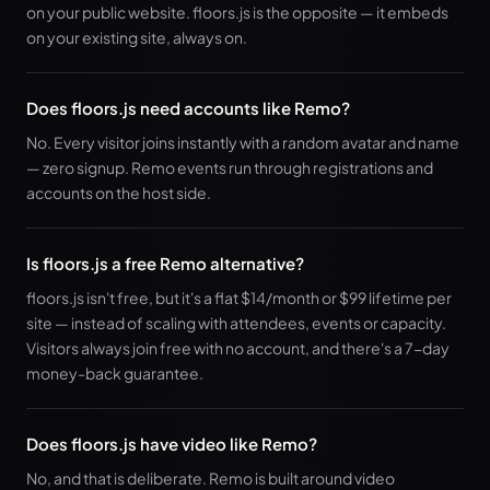
on your public website. floors.js is the opposite — it embeds
on your existing site, always on.
Does floors.js need accounts like Remo?
No. Every visitor joins instantly with a random avatar and name
— zero signup. Remo events run through registrations and
accounts on the host side.
Is floors.js a free Remo alternative?
floors.js isn't free, but it's a flat $14/month or $99 lifetime per
site — instead of scaling with attendees, events or capacity.
Visitors always join free with no account, and there's a 7-day
money-back guarantee.
Does floors.js have video like Remo?
No, and that is deliberate. Remo is built around video