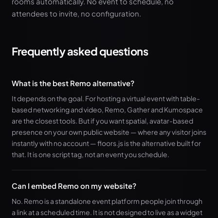
rooms automatically. No event to schedule, no
attendees to invite, no configuration.
Frequently asked questions
What is the best Remo alternative?
It depends on the goal. For hosting a virtual event with table-
based networking and video, Remo, Gather and Kumospace
are the closest tools. But if you want spatial, avatar-based
presence on your own public website — where any visitor joins
instantly with no account — floors.js is the alternative built for
that. It is one script tag, not an event you schedule.
Can I embed Remo on my website?
No. Remo is a standalone event platform people join through
a link at a scheduled time. It is not designed to live as a widget