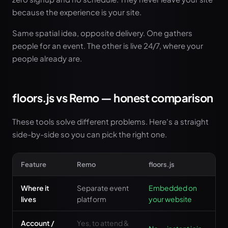
because the experience is your site.
Same spatial idea, opposite delivery. One gathers
people for an event. The other is live 24/7, where your
people already are.
floors.js vs Remo — honest comparison
These tools solve different problems. Here's a straight
side-by-side so you can pick the right one.
Feature
Remo
floors.js
Where it
Separate event
Embedded on
lives
platform
your website
Account /
Yes, to attend &