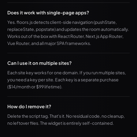
Does it work with single-page apps?
Yes. floors.js detects client-side navigation (pushState,
replaceState, popstate) and updates the room automatically.
Works out of the box with React Router, Next.js App Router,
Vue Router, and all major SPA frameworks.
Can I use it on multiple sites?
Each site key works for one domain. If you run multiple sites,
you need a key per site. Each key is a separate purchase
($14/month or $99 lifetime).
How do I remove it?
Delete the script tag. That's it. No residual code, no cleanup,
no leftover files. The widget is entirely self-contained.