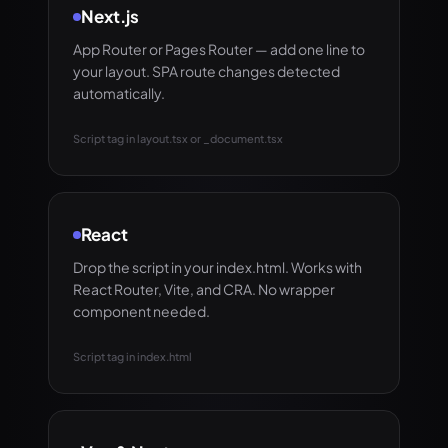
Next.js
App Router or Pages Router — add one line to
your layout. SPA route changes detected
automatically.
Script tag in layout.tsx or _document.tsx
React
Drop the script in your index.html. Works with
React Router, Vite, and CRA. No wrapper
component needed.
Script tag in index.html