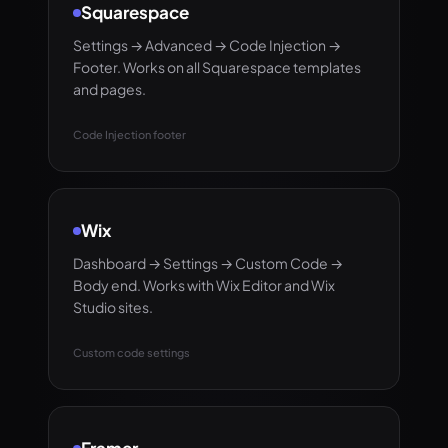
Squarespace
Settings → Advanced → Code Injection →
Footer. Works on all Squarespace templates
and pages.
Code Injection footer
Wix
Dashboard → Settings → Custom Code →
Body end. Works with Wix Editor and Wix
Studio sites.
Custom code settings