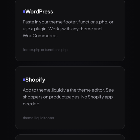
WordPress
Paste in your theme footer, functions.php, or
use a plugin. Works with any theme and
WooCommerce.
footer.php or functions.php
Shopify
Add to theme.liquid via the theme editor. See
shoppers on product pages. No Shopify app
needed.
theme.liquid footer