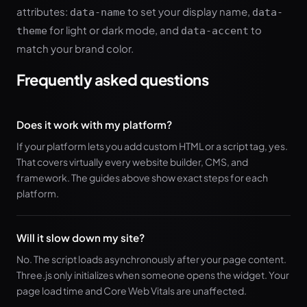
attributes:
to set your display name,
data-name
data-
for light or dark mode, and
to
theme
data-accent
match your brand color.
Frequently asked questions
Does it work with my platform?
If your platform lets you add custom HTML or a script tag, yes.
That covers virtually every website builder, CMS, and
framework. The guides above show exact steps for each
platform.
Will it slow down my site?
No. The script loads asynchronously after your page content.
Three.js only initializes when someone opens the widget. Your
page load time and Core Web Vitals are unaffected.