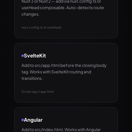
Nuxt 3 or Nuxt 2 — add via nuxt.config.ts or
useHead composable. Auto-detects route
changes.
nuxt.config.ts or useHead
SvelteKit
Add to src/app.html before the closing body
tag. Works with SvelteKit routing and
transitions.
Script tag in app.html
Angular
Add to src/index.html. Works with Angular