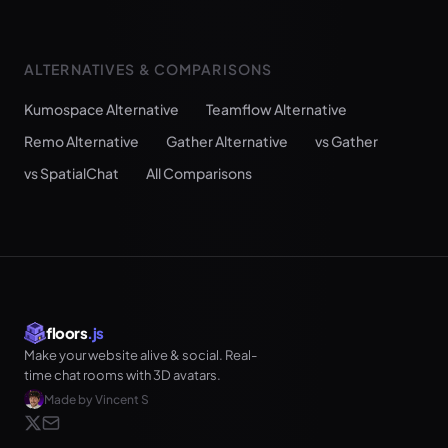
ALTERNATIVES & COMPARISONS
Kumospace Alternative
Teamflow Alternative
Remo Alternative
Gather Alternative
vs Gather
vs SpatialChat
All Comparisons
floors
.js
Make your website alive & social. Real-
time chat rooms with 3D avatars.
Made by Vincent S