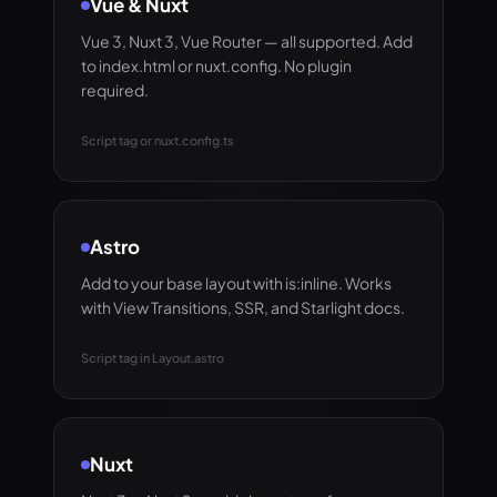
Vue & Nuxt
Vue 3, Nuxt 3, Vue Router — all supported. Add
to index.html or nuxt.config. No plugin
required.
Script tag or nuxt.config.ts
Astro
Add to your base layout with is:inline. Works
with View Transitions, SSR, and Starlight docs.
Script tag in Layout.astro
Nuxt