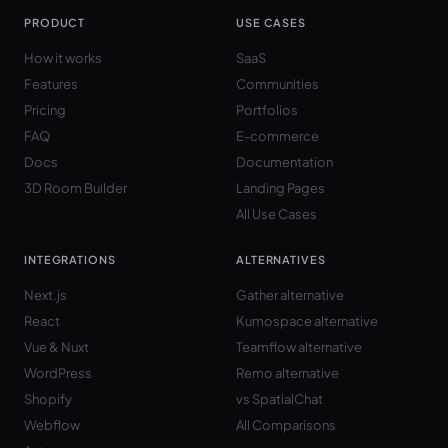
PRODUCT
USE CASES
How it works
SaaS
Features
Communities
Pricing
Portfolios
FAQ
E-commerce
Docs
Documentation
3D Room Builder
Landing Pages
All Use Cases
INTEGRATIONS
ALTERNATIVES
Next.js
Gather alternative
React
Kumospace alternative
Vue & Nuxt
Teamflow alternative
WordPress
Remo alternative
Shopify
vs SpatialChat
Webflow
All Comparisons