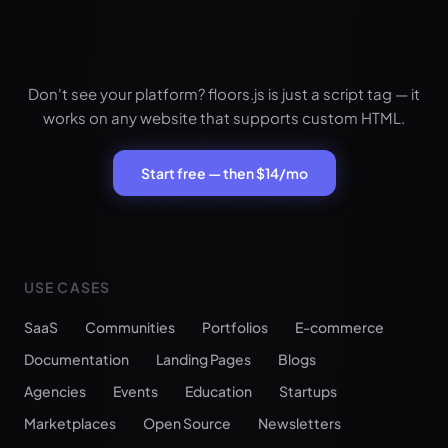
Don't see your platform? floors.js is just a script tag — it
works on any website that supports custom HTML.
Start free — then $14/mo
USE CASES
SaaS
Communities
Portfolios
E-commerce
Documentation
Landing Pages
Blogs
Agencies
Events
Education
Startups
Marketplaces
Open Source
Newsletters