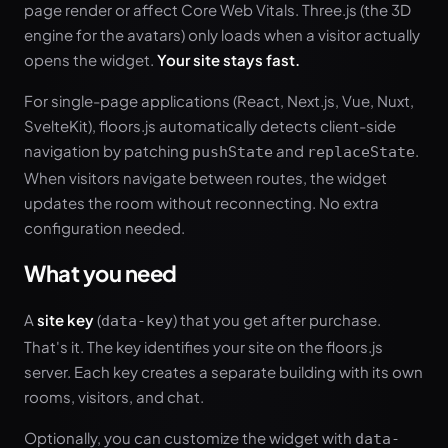
page render or affect Core Web Vitals. Three.js (the 3D
engine for the avatars) only loads when a visitor actually
opens the widget.
Your site stays fast.
For single-page applications (React, Next.js, Vue, Nuxt,
SvelteKit), floors.js automatically detects client-side
navigation by patching
and
.
pushState
replaceState
When visitors navigate between routes, the widget
updates the room without reconnecting. No extra
configuration needed.
What you need
A
site key
(
) that you get after purchase.
data-key
That's it. The key identifies your site on the floors.js
server. Each key creates a separate building with its own
rooms, visitors, and chat.
Optionally, you can customize the widget with
data-