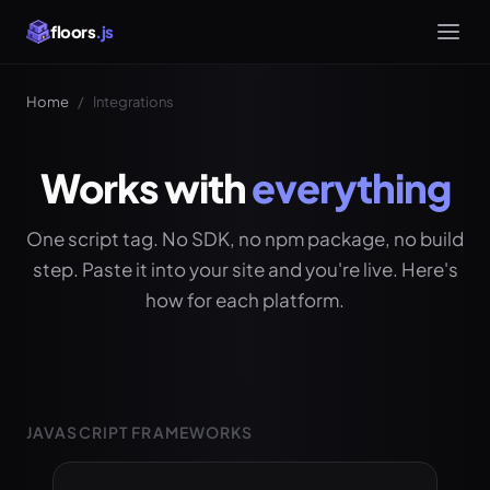
floors
.js
Home
/
Integrations
Works with
everything
One script tag. No SDK, no npm package, no build
step. Paste it into your site and you're live. Here's
how for each platform.
JAVASCRIPT FRAMEWORKS