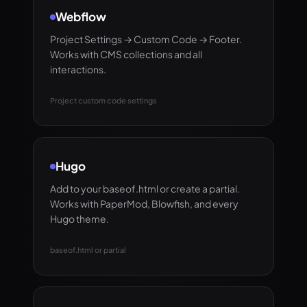
Webflow
Project Settings → Custom Code → Footer.
Works with CMS collections and all
interactions.
Project custom code settings
Hugo
Add to your baseof.html or create a partial.
Works with PaperMod, Blowfish, and every
Hugo theme.
baseof.html or partial