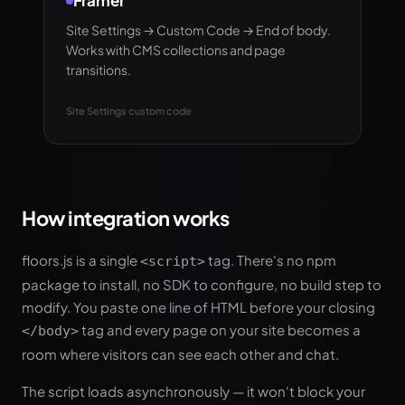
Framer
Site Settings → Custom Code → End of body.
Works with CMS collections and page
transitions.
Site Settings custom code
How integration works
floors.js is a single
tag. There's no npm
<script>
package to install, no SDK to configure, no build step to
modify. You paste one line of HTML before your closing
tag and every page on your site becomes a
</body>
room where visitors can see each other and chat.
The script loads asynchronously — it won't block your