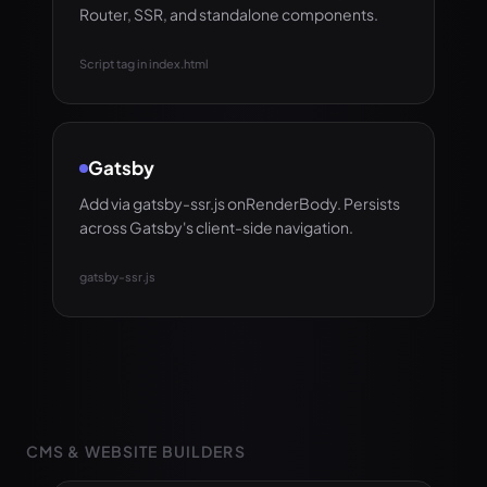
Router, SSR, and standalone components.
Script tag in index.html
Gatsby
Add via gatsby-ssr.js onRenderBody. Persists
across Gatsby's client-side navigation.
gatsby-ssr.js
CMS & WEBSITE BUILDERS